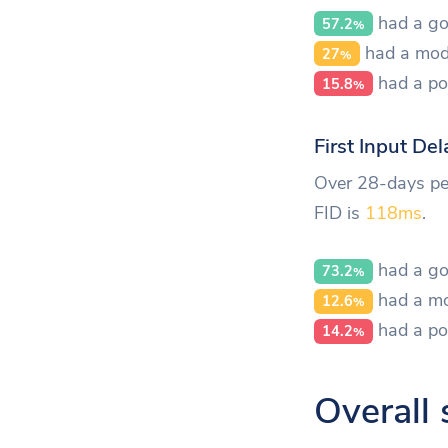
had a go
57.2
%
had a mod
27
%
had a po
15.8
%
First Input Del
Over 28-days per
FID is
118ms
.
had a go
73.2
%
had a mo
12.6
%
had a po
14.2
%
Overall