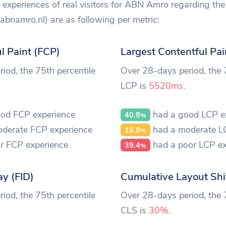
experiences of real visitors for ABN Amro regarding the 
namro.nl) are as following per metric:
ul Paint (FCP)
Largest Contentful Pai
iod, the 75th percentile
Over 28-days period, the 
LCP is
5520ms
.
od FCP experience
had a good LCP e
40.8
%
derate FCP experience
had a moderate L
19.8
%
r FCP experience
had a poor LCP ex
39.4
%
ay (FID)
Cumulative Layout Shi
iod, the 75th percentile
Over 28-days period, the 
CLS is
30%
.