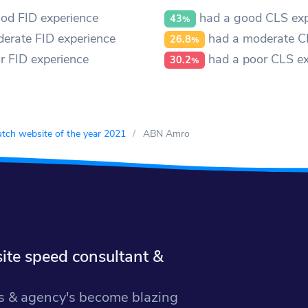
od FID experience
had a good CLS exp
43
%
erate FID experience
had a moderate C
26.8
%
r FID experience
had a poor CLS ex
30.2
%
tch website of the year 2021
ABN Amro
te speed consultant &
 & agency's become blazing