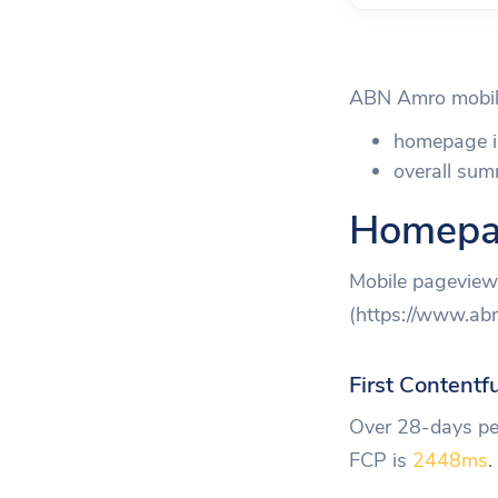
ABN Amro mobile
homepage i
overall sum
Homepa
Mobile pageview 
(https://www.abna
First Contentf
Over 28-days per
FCP is
2448ms
.