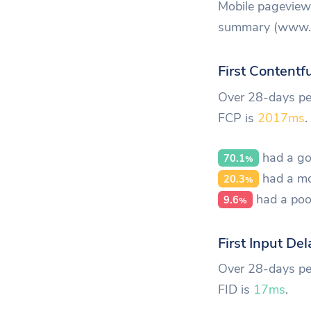
Mobile pageview 
summary (www.ab
First Contentf
Over 28-days per
FCP is
2017ms
.
had a go
70.1
%
had a mo
20.3
%
had a poo
9.6
%
First Input Del
Over 28-days per
FID is
17ms
.