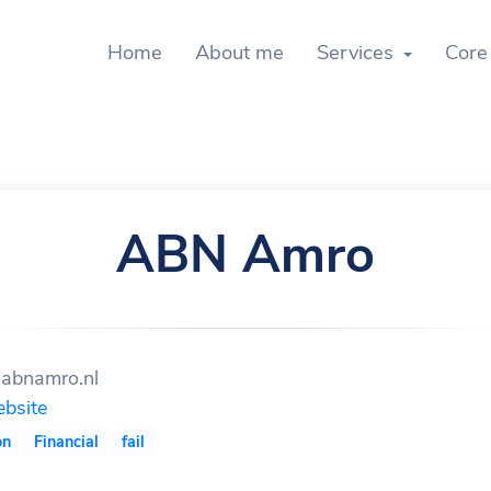
Home
About me
Services
Core
ABN Amro
abnamro.nl
bsite
on
Financial
fail