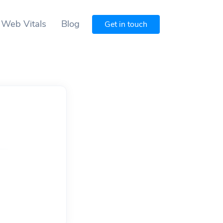
 Web Vitals
Blog
Get in touch