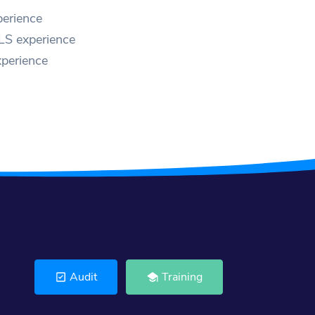
erience
LS experience
perience
Audit
Training