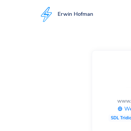
to
to
to
Erwin Hofman
content
footer
Accessibility
preferences
www.
We
SDL Tridi