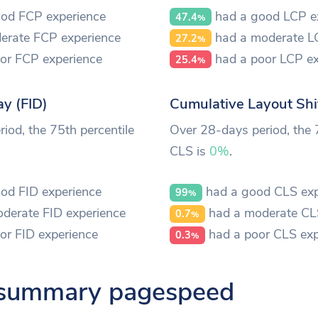
od FCP experience
had a good LCP e
47.4
%
erate FCP experience
had a moderate L
27.2
%
or FCP experience
had a poor LCP ex
25.4
%
ay (FID)
Cumulative Layout Shi
iod, the 75th percentile
Over 28-days period, the 
CLS is
0%
.
od FID experience
had a good CLS exp
99
%
derate FID experience
had a moderate CL
0.7
%
or FID experience
had a poor CLS exp
0.3
%
 summary pagespeed