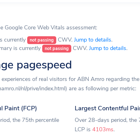
 Google Core Web Vitals assessment:
s currently
CWV.
Jump to details
.
not passing
mary is currently
CWV.
Jump to details
.
not passing
ge pagespeed
experiences of real visitors for ABN Amro regarding t
mro.nl/nl/prive/index.html) are as following per metric:
ul Paint (FCP)
Largest Contentful Pai
iod, the 75th percentile
Over 28-days period, the 
LCP is
4103ms
.