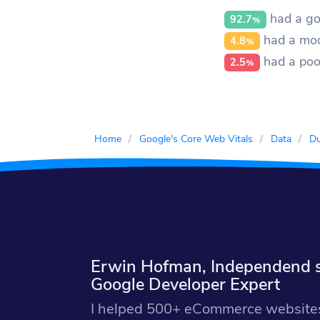
had a go
92.7
%
had a mod
4.8
%
had a poo
2.5
%
Home
Google's Core Web Vitals
Data
Du
Erwin Hofman, Independend si
Google Developer Expert
I helped 500+ eCommerce websites