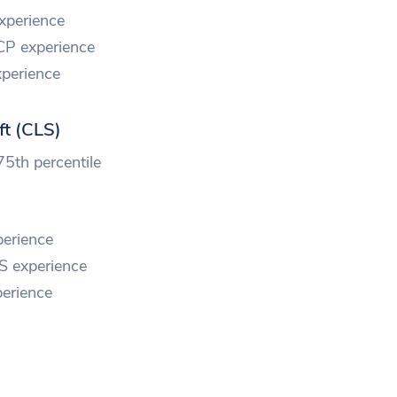
xperience
CP experience
perience
ft (CLS)
75th percentile
erience
S experience
erience