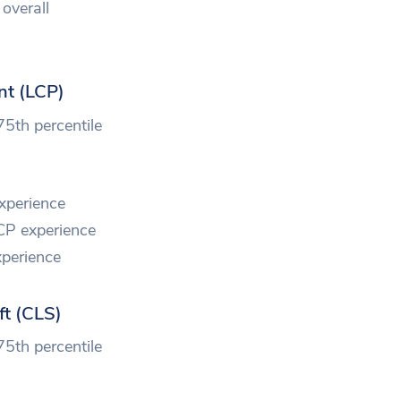
overall
nt (LCP)
75th percentile
xperience
CP experience
perience
ft (CLS)
75th percentile