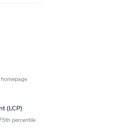
he homepage
nt (LCP)
75th percentile